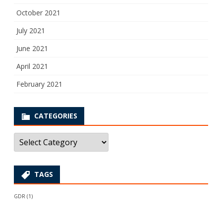
October 2021
July 2021
June 2021
April 2021
February 2021
CATEGORIES
Categories
TAGS
GDR
(1)