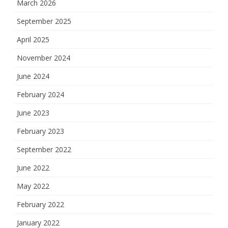
March 2026
September 2025
April 2025
November 2024
June 2024
February 2024
June 2023
February 2023
September 2022
June 2022
May 2022
February 2022
January 2022