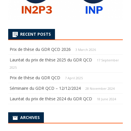
RECENT POSTS
Prix de thèse du GDR QCD 2026
3 March 2026
Lauréat du prix de thèse 2025 du GDR QCD
17 September
2025
Prix de thèse du GDR QCD
7 April 2025
Séminaire du GDR QCD – 12/12/2024
28 November 2024
Lauréat du prix de thèse 2024 du GDR QCD
18 June 2024
ARCHIVES