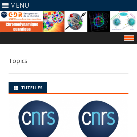
MENU
Skip
to
content
Topics
TUTELLES