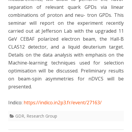
separation of relevant quark GPDs via linear
combinations of proton and neu- tron GPDs. This
seminar will report on the experiment recently
carried out at Jefferson Lab with the upgraded 11
GeV CEBAF polarized electron beam, the Hall-B
CLAS12 detector, and a liquid deuterium target.
Details on the data analysis with emphasis on the
Machine-learning techniques used for selection
optimisation will be discussed. Preliminary results
on beam-spin asymmetries for nDVCS will be
presented.
Indico:
https://indico.in2p3.fr/event/27163/
GDR
,
Research Group