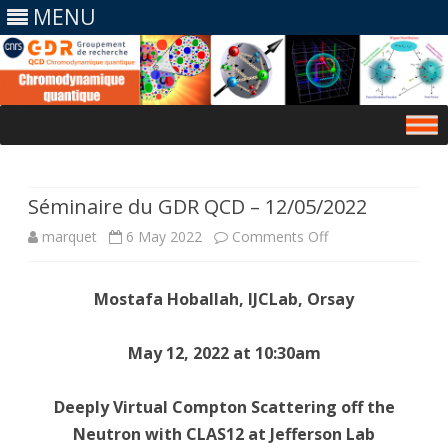
MENU
Skip
to
content
Séminaire du GDR QCD – 12/05/2022
on
marquet
6 May 2022
Comments Off
Séminaire
Mostafa Hoballah, IJCLab, Orsay
du
GDR
May 12, 2022 at 10:30am
QCD
Deeply Virtual Compton Scattering off the
–
Neutron with CLAS12 at Jefferson Lab
12/05/2022