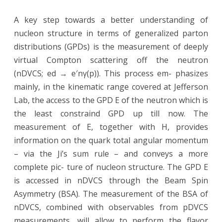
A key step towards a better understanding of
nucleon structure in terms of generalized parton
distributions (GPDs) is the measurement of deeply
virtual Compton scattering off the neutron
(nDVCS; ed → e′nγ(p)). This process em- phasizes
mainly, in the kinematic range covered at Jefferson
Lab, the access to the GPD E of the neutron which is
the least constraind GPD up till now. The
measurement of E, together with H, provides
information on the quark total angular momentum
– via the Ji’s sum rule – and conveys a more
complete pic- ture of nucleon structure. The GPD E
is accessed in nDVCS through the Beam Spin
Asymmetry (BSA). The measurement of the BSA of
nDVCS, combined with observables from pDVCS
measurements, will allow to perform the flavor