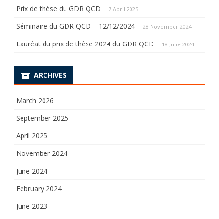
Prix de thèse du GDR QCD
7 April 2025
Séminaire du GDR QCD – 12/12/2024
28 November 2024
Lauréat du prix de thèse 2024 du GDR QCD
18 June 2024
ARCHIVES
March 2026
September 2025
April 2025
November 2024
June 2024
February 2024
June 2023