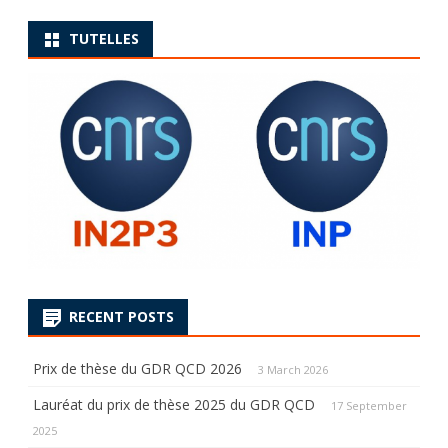
TUTELLES
RECENT POSTS
Prix de thèse du GDR QCD 2026
3 March 2026
Lauréat du prix de thèse 2025 du GDR QCD
17 September
2025