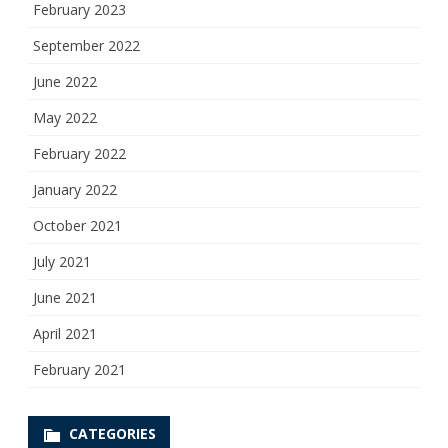
February 2023
September 2022
June 2022
May 2022
February 2022
January 2022
October 2021
July 2021
June 2021
April 2021
February 2021
CATEGORIES